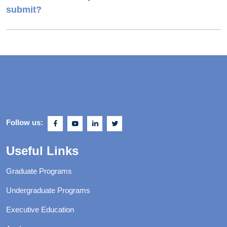
submit?
Follow us:
Useful Links
Graduate Programs
Undergraduate Programs
Executive Education