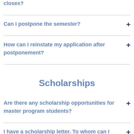
closes?
Can I postpone the semester?
How can I reinstate my application after
postponement?
Scholarships
Are there any scholarship opportunities for
master program students?
I have a scholarship letter. To whom can I