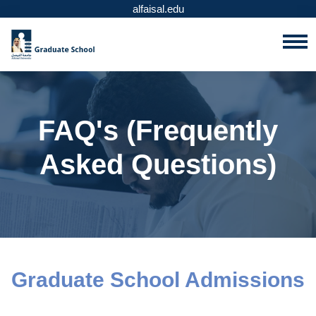
alfaisal.edu
FAQ's (Frequently
Asked Questions)
Graduate School Admissions