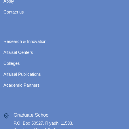
Apply
Contact us
Research & Innovation
Alfaisal Centers
Colleges
Alfaisal Publications
Academic Partners
Graduate School
P.O. Box 50927, Riyadh, 11533,