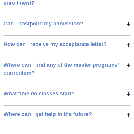
enrollment?
Can I postpone my admission?
How can I receive my acceptance letter?
Where can I find any of the master programs’
curriculum?
What time do classes start?
Where can I get help in the future?