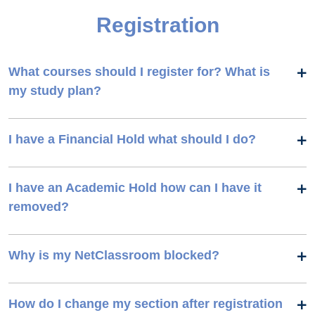
Registration
What courses should I register for? What is
my study plan?
I have a Financial Hold what should I do?
I have an Academic Hold how can I have it
removed?
Why is my NetClassroom blocked?
How do I change my section after registration