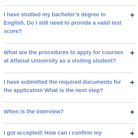
I have studied my bachelor’s degree in
English. Do I still need to provide a valid test
score?
What are the procedures to apply for courses
at Alfaisal University as a visiting student?
I have submitted the required documents for
the application What is the next step?
When is the interview?
I got accepted! How can I confirm my