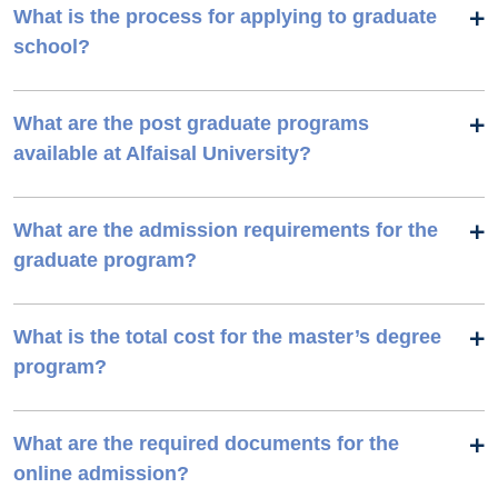
What is the process for applying to graduate
school?
What are the post graduate programs
available at Alfaisal University?
What are the admission requirements for the
graduate program?
What is the total cost for the master’s degree
program?
What are the required documents for the
online admission?