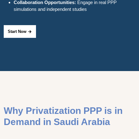
Collaboration Opportunities:
Engage in real PPP
simulations and independent studies
Start Now
Why Privatization PPP is in
Demand in Saudi Arabia