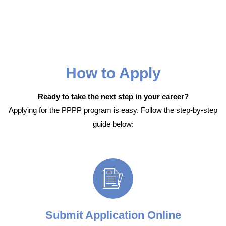
How to Apply
Ready to take the next step in your career?
Applying for the PPPP program is easy. Follow the step-by-step
guide below:
Submit Application Online