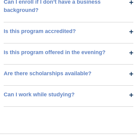
Can I enroll if I don’t have a business
background?
Is this program accredited?
Is this program offered in the evening?
Are there scholarships available?
Can I work while studying?