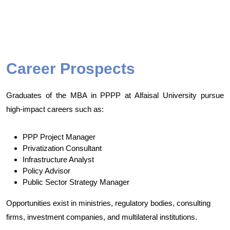
Career Prospects
Graduates of the MBA in PPPP at Alfaisal University pursue
high-impact careers such as:
PPP Project Manager
Privatization Consultant
Infrastructure Analyst
Policy Advisor
Public Sector Strategy Manager
Opportunities exist in ministries, regulatory bodies, consulting
firms, investment companies, and multilateral institutions.