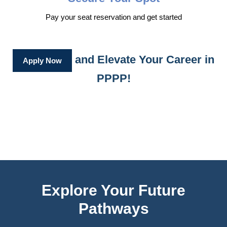
Pay your seat reservation and get started
and Elevate Your Career in
Apply Now
PPPP!
Explore Your Future
Pathways