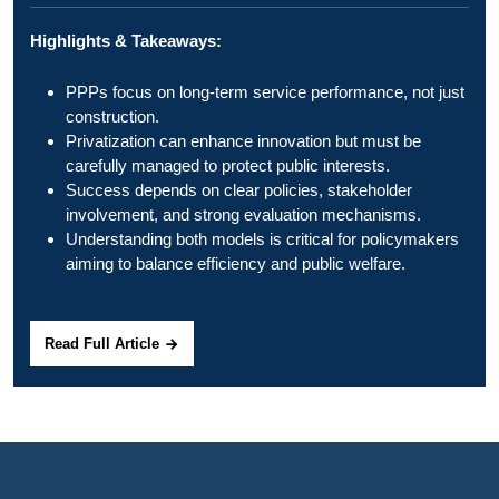
Highlights & Takeaways:
PPPs focus on long-term service performance, not just
construction.
Privatization can enhance innovation but must be
carefully managed to protect public interests.
Success depends on clear policies, stakeholder
involvement, and strong evaluation mechanisms.
Understanding both models is critical for policymakers
aiming to balance efficiency and public welfare.
Read Full Article