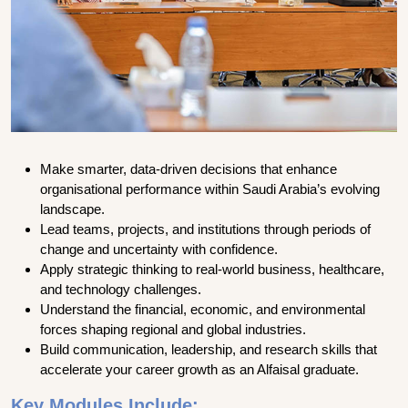
Make smarter, data-driven decisions that enhance
organisational performance within Saudi Arabia’s evolving
landscape.
Lead teams, projects, and institutions through periods of
change and uncertainty with confidence.
Apply strategic thinking to real-world business, healthcare,
and technology challenges.
Understand the financial, economic, and environmental
forces shaping regional and global industries.
Build communication, leadership, and research skills that
accelerate your career growth as an Alfaisal graduate.
Key Modules Include: