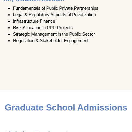
Fundamentals of Public Private Partnerships
Legal & Regulatory Aspects of Privatization
Infrastructure Finance
Risk Allocation in PPP Projects
Strategic Management in the Public Sector
Negotiation & Stakeholder Engagement
Graduate School Admissions