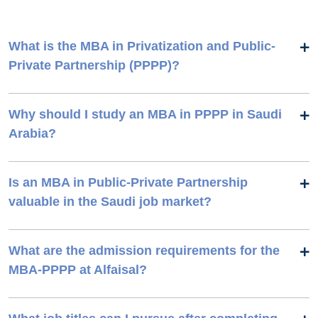
What is the MBA in Privatization and Public-
Private Partnership (PPPP)?
Why should I study an MBA in PPPP in Saudi
Arabia?
Is an MBA in Public-Private Partnership
valuable in the Saudi job market?
What are the admission requirements for the
MBA-PPPP at Alfaisal?