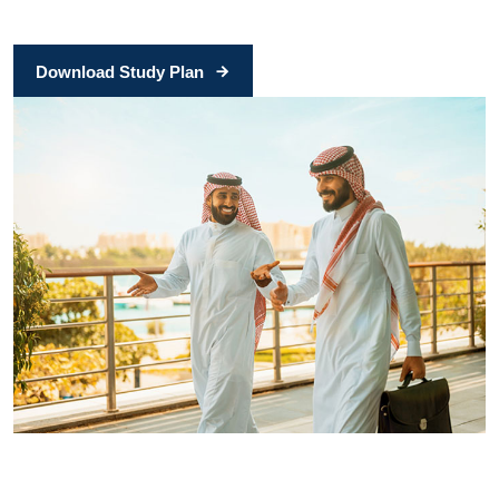
Download Study Plan