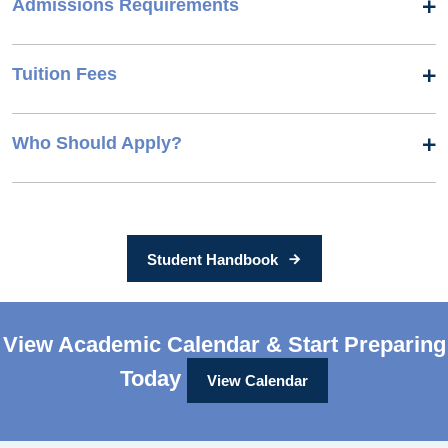
Admissions Requirements
Tuition Fees
Who Should Apply?
Student Handbook
View Academic Calendar & Start Preparing
Today
View Calendar