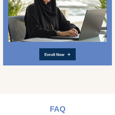
Enroll Now
FAQ