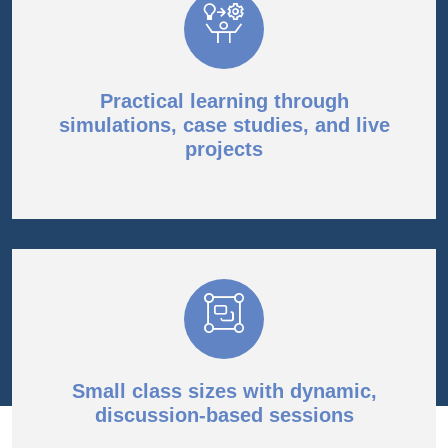
Practical learning through
simulations, case studies, and live
projects
Small class sizes with dynamic,
discussion-based sessions