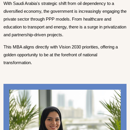
With Saudi Arabia's strategic shift from oil dependency to a
diversified economy, the government is increasingly engaging the
private sector through PPP models. From healthcare and
education to transport and energy, there is a surge in privatization
and partnership-driven projects.
This MBA aligns directly with Vision 2030 priorities, offering a
golden opportunity to be at the forefront of national
transformation.