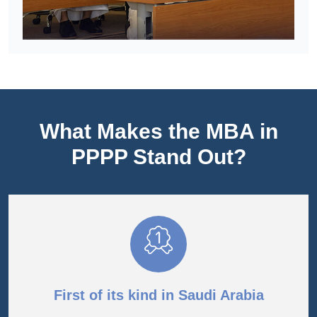
What Makes the MBA in
PPPP Stand Out?
First of its kind in Saudi Arabia