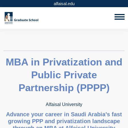
alfaisal.edu
MBA in Privatization and
Public Private
Partnership (PPPP)
Alfaisal University
Advance your career in Saudi Arabia’s fast
growing PPP and privatization landscape