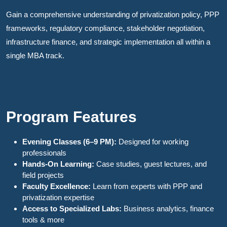
Gain a comprehensive understanding of privatization policy, PPP
frameworks, regulatory compliance, stakeholder negotiation,
infrastructure finance, and strategic implementation all within a
single MBA track.
Program Features
Evening Classes (6–9 PM):
Designed for working
professionals
Hands-On Learning:
Case studies, guest lectures, and
field projects
Faculty Excellence:
Learn from experts with PPP and
privatization expertise
Access to Specialized Labs:
Business analytics, finance
tools & more