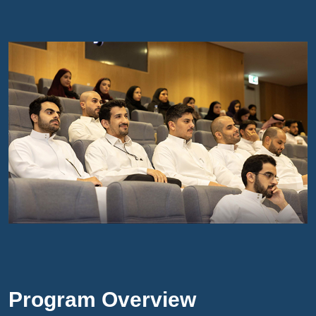
Program Overview