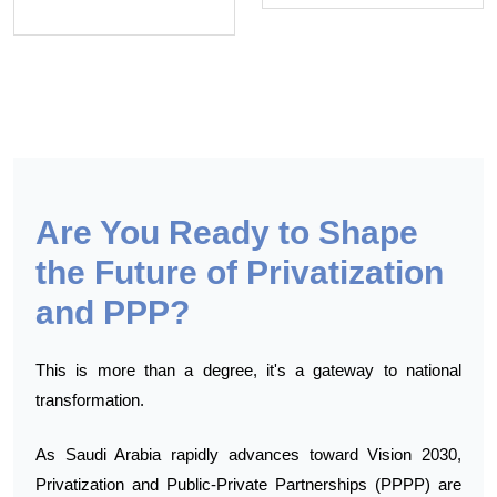
Are You Ready to Shape
the Future of Privatization
and PPP?
This is more than a degree, it's a gateway to national
transformation.
As Saudi Arabia rapidly advances toward Vision 2030,
Privatization and Public-Private Partnerships (PPPP) are