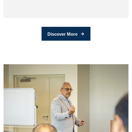
Discover More