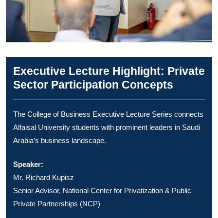
Executive Lecture Highlight: Private
Sector Participation Concepts
The College of Business Executive Lecture Series connects
Alfaisal University students with prominent leaders in Saudi
Arabia’s business landscape.
Speaker:
Mr. Richard Kupisz
Senior Advisor, National Center for Privatization & Public–
Private Partnerships (NCP)