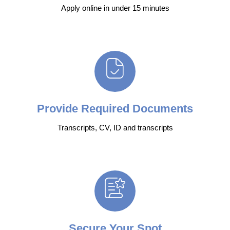
Apply online in under 15 minutes
Provide Required Documents
Transcripts, CV, ID and transcripts
Secure Your Spot