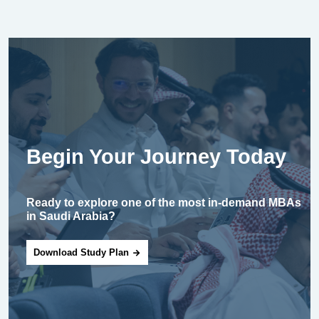
Begin Your Journey Today
Ready to explore one of the most in-demand MBAs
in Saudi Arabia?
Download Study Plan