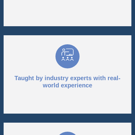
Taught by industry experts with real-
world experience