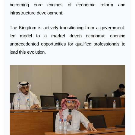
becoming core engines of economic reform and
infrastructure development.
The Kingdom is actively transitioning from a government-
led model to a market driven economy; opening
unprecedented opportunities for qualified professionals to
lead this evolution.