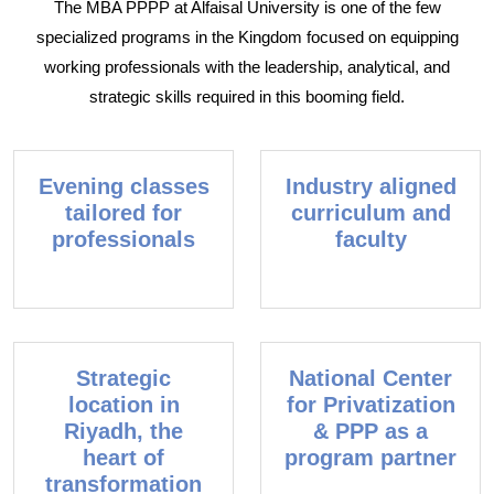
The MBA PPPP at Alfaisal University is one of the few
specialized programs in the Kingdom focused on equipping
working professionals with the leadership, analytical, and
strategic skills required in this booming field.
Evening classes
Industry aligned
tailored for
curriculum and
professionals
faculty
Strategic
National Center
location in
for Privatization
Riyadh, the
& PPP as a
heart of
program partner
transformation