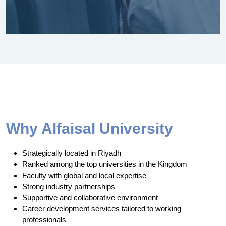
Why Alfaisal University
Strategically located in Riyadh
Ranked among the top universities in the Kingdom
Faculty with global and local expertise
Strong industry partnerships
Supportive and collaborative environment
Career development services tailored to working
professionals