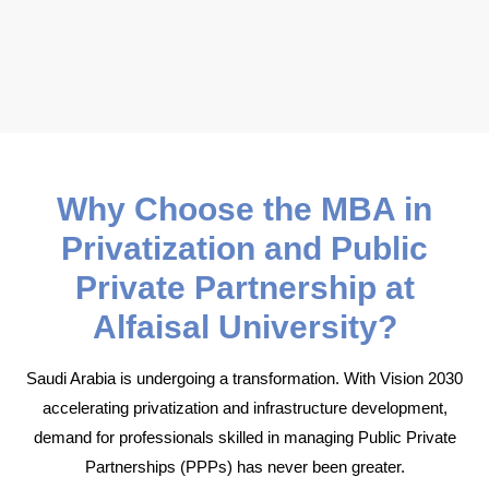
Why Choose the MBA in
Privatization and Public
Private Partnership at
Alfaisal University?
Saudi Arabia is undergoing a transformation. With Vision 2030
accelerating privatization and infrastructure development,
demand for professionals skilled in managing Public Private
Partnerships (PPPs) has never been greater.