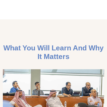
What You Will Learn And Why
It Matters