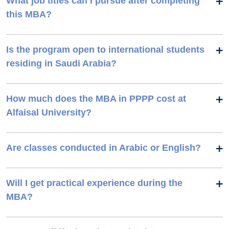
What job titles can I pursue after completing
this MBA?
Is the program open to international students
residing in Saudi Arabia?
How much does the MBA in PPPP cost at
Alfaisal University?
Are classes conducted in Arabic or English?
Will I get practical experience during the
MBA?