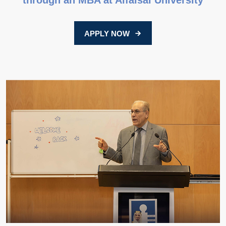
through an MBA at Alfaisal University
APPLY NOW