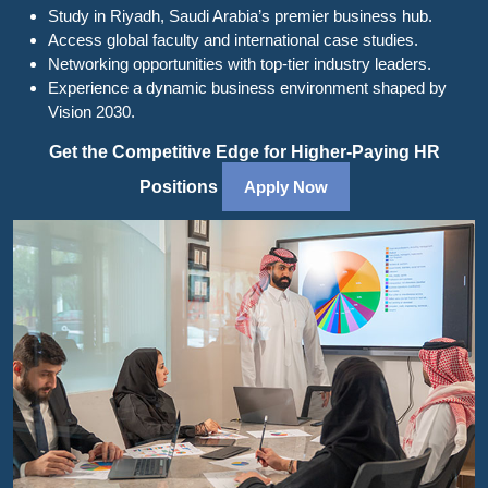
Study in Riyadh, Saudi Arabia’s premier business hub.
Access global faculty and international case studies.
Networking opportunities with top-tier industry leaders.
Experience a dynamic business environment shaped by
Vision 2030.
Get the Competitive Edge for Higher-Paying HR
Positions
Apply Now