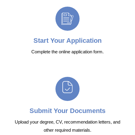
Start Your Application
Complete the online application form.
Submit Your Documents
Upload your degree, CV, recommendation letters, and
other required materials.