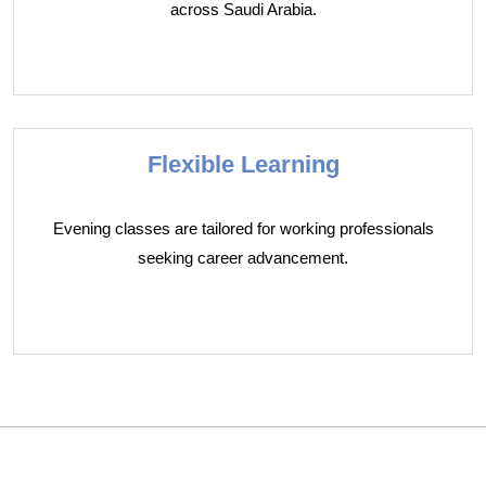
across Saudi Arabia.
Flexible Learning
Evening classes are tailored for working professionals
seeking career advancement.