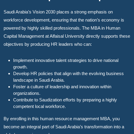
Saudi Arabia’s Vision 2030 places a strong emphasis on
workforce development, ensuring that the nation’s economy is
powered by highly skilled professionals. The MBA in Human
Capital Management at Alfaisal University directly supports these
objectives by producing HR leaders who can:
Implement innovative talent strategies to drive national
growth.
Develop HR policies that align with the evolving business
landscape in Saudi Arabia.
Foster a culture of leadership and innovation within
organizations.
Contribute to Saudization efforts by preparing a highly
competent local workforce.
By enrolling in this human resource management MBA, you
become an integral part of Saudi Arabia’s transformation into a