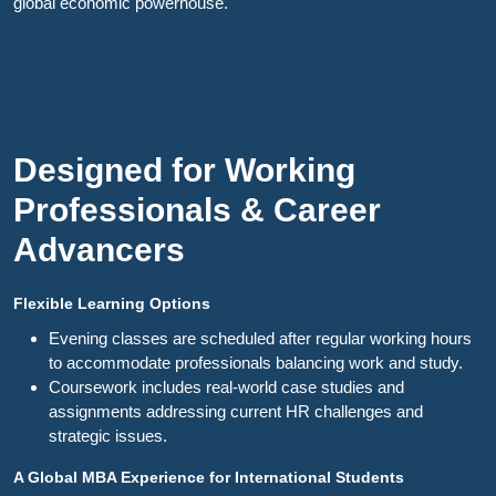
global economic powerhouse.
Designed for Working
Professionals & Career
Advancers
Flexible Learning Options
Evening classes are scheduled after regular working hours
to accommodate professionals balancing work and study.
Coursework includes real-world case studies and
assignments addressing current HR challenges and
strategic issues.
A Global MBA Experience for International Students