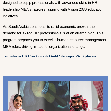
designed to equip professionals with advanced skills in HR
leadership MBA strategies, aligning with Vision 2030 education
initiatives.
As Saudi Arabia continues its rapid economic growth, the
demand for skilled HR professionals is at an all-time high. This
program prepares you to excel in human resource management
MBA roles, driving impactful organizational change.
Transform HR Practices & Build Stronger Workplaces