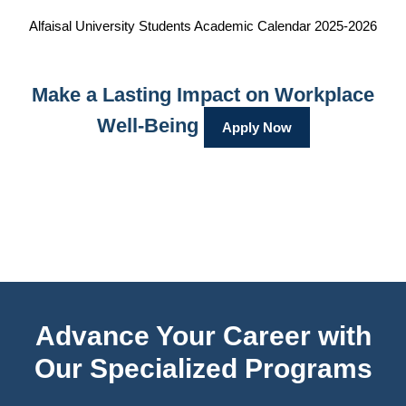
Alfaisal University Students Academic Calendar 2025-2026
Make a Lasting Impact on Workplace
Well-Being
Apply Now
Advance Your Career with
Our Specialized Programs