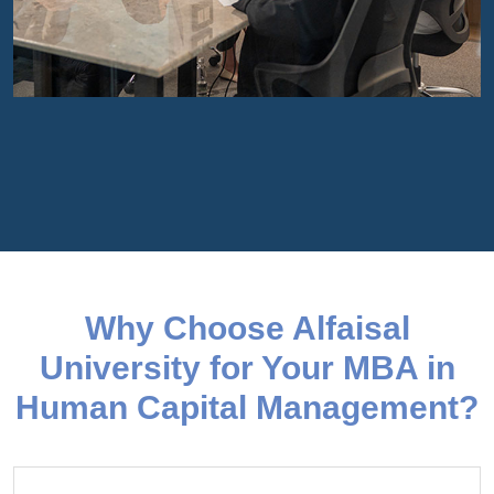
Why Choose Alfaisal
University for Your MBA in
Human Capital Management?