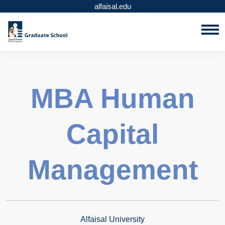
alfaisal.edu
MBA Human
Capital
Management
Alfaisal University