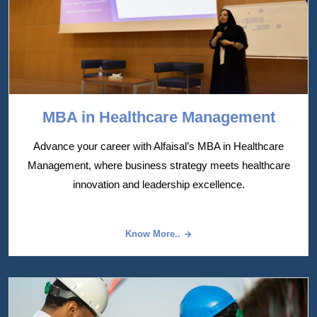
MBA in Healthcare Management
Advance your career with Alfaisal’s MBA in Healthcare
Management, where business strategy meets healthcare
innovation and leadership excellence.
Know More..