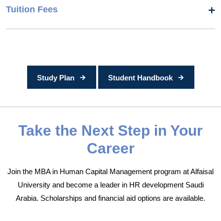
Tuition Fees
Study Plan
Student Handbook
Take the Next Step in Your
Career
Join the MBA in Human Capital Management program at Alfaisal
University and become a leader in HR development Saudi
Arabia. Scholarships and financial aid options are available.