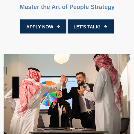
Master the Art of People Strategy
APPLY NOW
LET'S TALK!