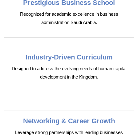
Prestigious Business School
Recognized for academic excellence in business
administration Saudi Arabia.
Industry-Driven Curriculum
Designed to address the evolving needs of human capital
development in the Kingdom.
Networking & Career Growth
Leverage strong partnerships with leading businesses