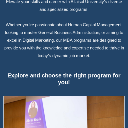
Elevate your skills and career with Alfaisal University's diverse
and specialized programs.
Whether you're passionate about Human Capital Management,
looking to master General Business Administration, or aiming to
excel in Digital Marketing, our MBA programs are designed to
provide you with the knowledge and expertise needed to thrive in
today’s dynamic job market.
Explore and choose the right program for
you!