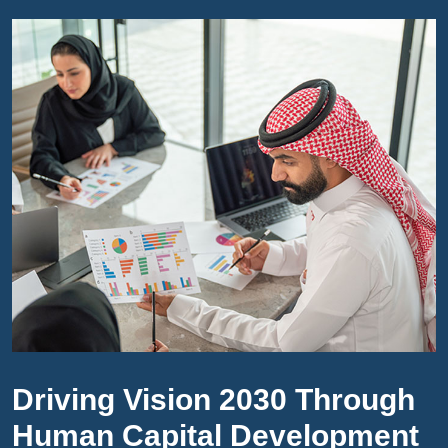
Driving Vision 2030 Through
Human Capital Development