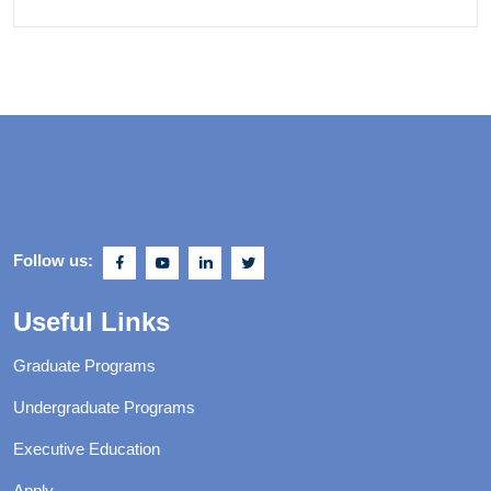
Follow us:
Useful Links
Graduate Programs
Undergraduate Programs
Executive Education
Apply