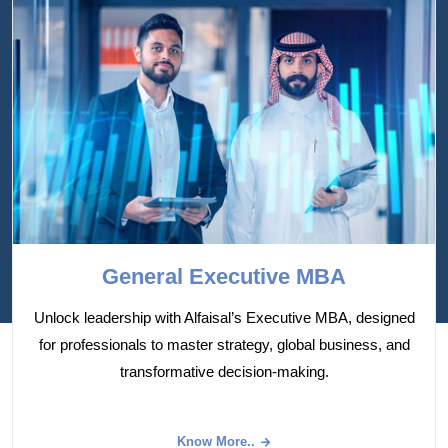
General Executive MBA
Unlock leadership with Alfaisal’s Executive MBA, designed
for professionals to master strategy, global business, and
transformative decision-making.
Know More..