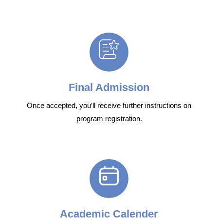
Final Admission
Once accepted, you’ll receive further instructions on
program registration.
Academic Calender