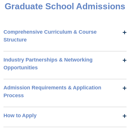
Graduate School Admissions
Comprehensive Curriculum & Course
Structure
Industry Partnerships & Networking
Opportunities
Admission Requirements & Application
Process
How to Apply