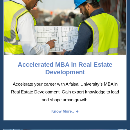
Accelerated MBA in Real Estate
Development
Accelerate your career with Alfaisal University’s MBA in
Real Estate Development. Gain expert knowledge to lead
and shape urban growth.
Know More..