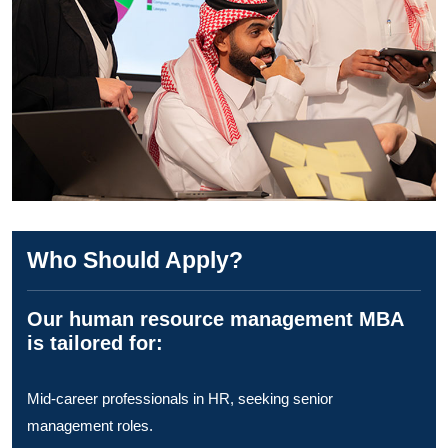
Who Should Apply?
Our human resource management MBA
is tailored for:
Mid-career professionals in HR, seeking senior
management roles.