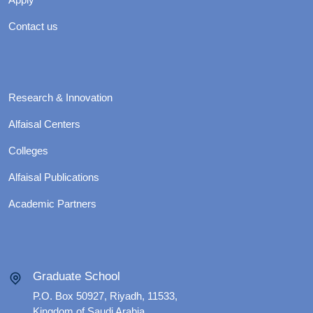
Contact us
Research & Innovation
Alfaisal Centers
Colleges
Alfaisal Publications
Academic Partners
Graduate School
P.O. Box 50927, Riyadh, 11533,
Kingdom of Saudi Arabia