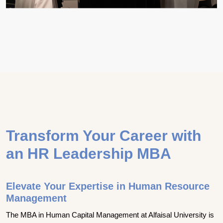
Transform Your Career with
an HR Leadership MBA
Elevate Your Expertise in Human Resource
Management
The MBA in Human Capital Management at Alfaisal University is