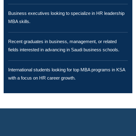
Business executives looking to specialize in HR leadership
MBA skills.
Recent graduates in business, management, or related
fields interested in advancing in Saudi business schools.
International students looking for top MBA programs in KSA
with a focus on HR career growth.