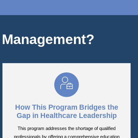
e Management?
How This Program Bridges the
Gap in Healthcare Leadership
This program addresses the shortage of qualified
professionals by offering a comprehensive education