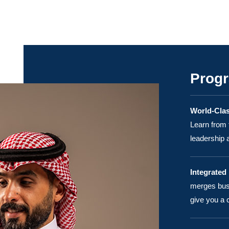
Progr
World-Clas
Learn from 
leadership
Integrated
merges busi
give you a 