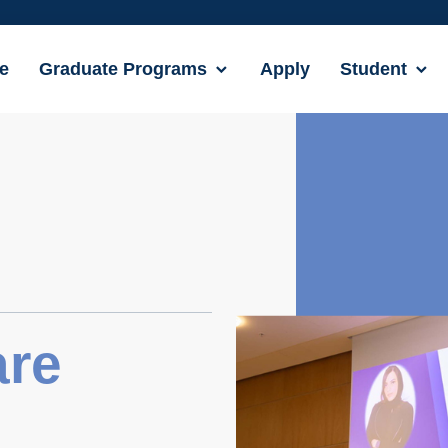
e
Graduate Programs
Apply
Student
are