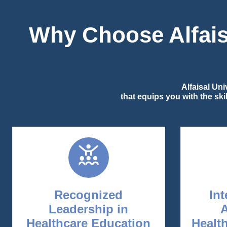
Why Choose Alfaisa
Alfaisal Un
that equips you with the sk
Recognized
Int
Leadership in
Healthcare Education
Healt