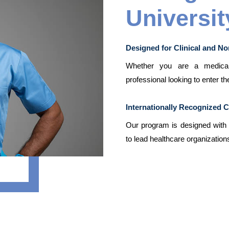
Universit
Designed for Clinical and No
Whether you are a medical 
professional looking to enter th
Internationally Recognized 
Our program is designed with a
to lead healthcare organizations