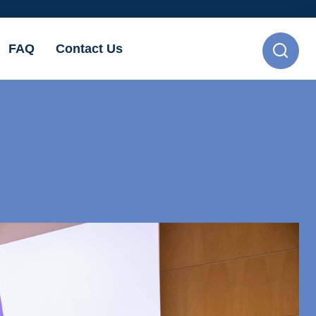
FAQ
Contact Us