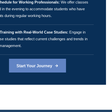
chedule for Working Professionals:
We offer classes
ld in the evening to accommodate students who have
 during regular working hours.
raining with Real-World Case Studies:
Engage in
se studies that reflect current challenges and trends in
 management.
Start Your Journey