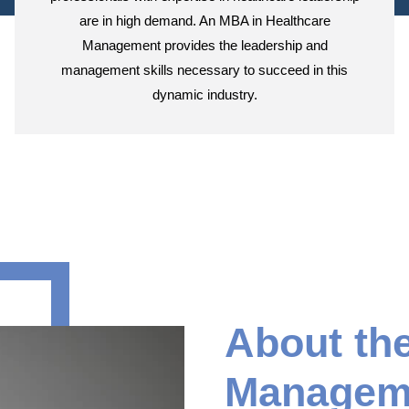
are in high demand. An MBA in Healthcare
Management provides the leadership and
management skills necessary to succeed in this
dynamic industry.
About th
Manageme