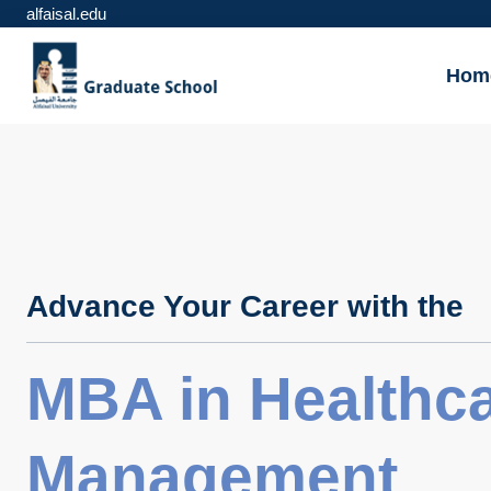
alfaisal.edu
Hom
Advance Your Career with the
MBA in Healthc
Management