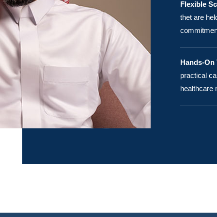
Flexible S
thet are he
commitments
Hands-On T
practical ca
healthcare