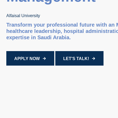
Alfaisal University
Transform your professional future with an
healthcare leadership, hospital administra
expertise in Saudi Arabia.
APPLY NOW
LET'S TALK!