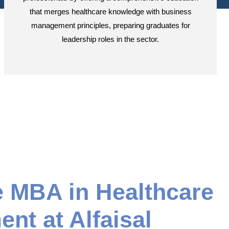
that merges healthcare knowledge with business
management principles, preparing graduates for
leadership roles in the sector.
e MBA in Healthcare
nt at Alfaisal