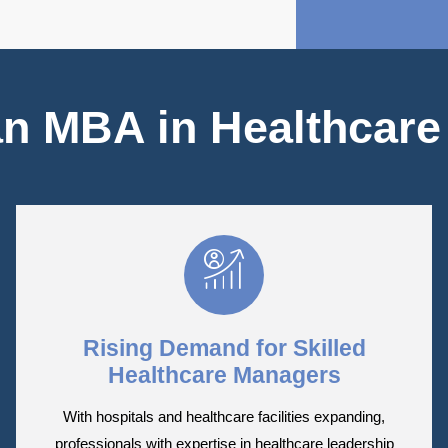
n MBA in Healthcar
Rising Demand for Skilled
Healthcare Managers
With hospitals and healthcare facilities expanding,
professionals with expertise in healthcare leadership