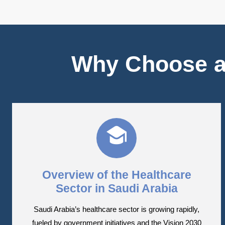
Why Choose a
Overview of the Healthcare
Sector in Saudi Arabia
Saudi Arabia’s healthcare sector is growing rapidly,
fueled by government initiatives and the Vision 2030