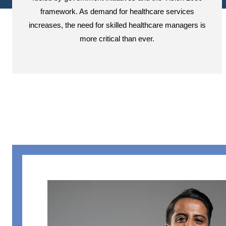
framework. As demand for healthcare services
increases, the need for skilled healthcare managers is
more critical than ever.