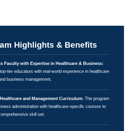
am Highlights & Benefits
s Faculty with Expertise in Healthcare & Business:
top-tier educators with real-world experience in healthcare
 and business management.
 Healthcare and Management Curriculum:
The program
ness administration with healthcare-specific courses to
comprehensive skill set.