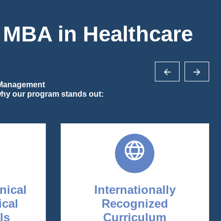
r MBA in Healthcare
e Management
 why our program stands out:
inical
Internationally
ical
Recognized
ls
Curriculum