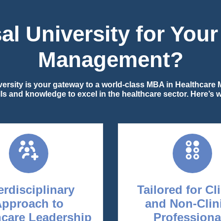
l University for You
Management?
iversity is your gateway to a world-class MBA in Healthcar
ills and knowledge to excel in the healthcare sector. Here’s
erdisciplinary
Tailored for Cl
Approach to
and Non-Clin
hcare Leadership
Professiona