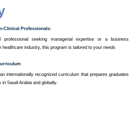
y
n-Clinical Professionals:
professional seeking managerial expertise or a business
e healthcare industry, this program is tailored to your needs
Curriculum
n internationally recognized curriculum that prepares graduates
 in Saudi Arabia and globally.