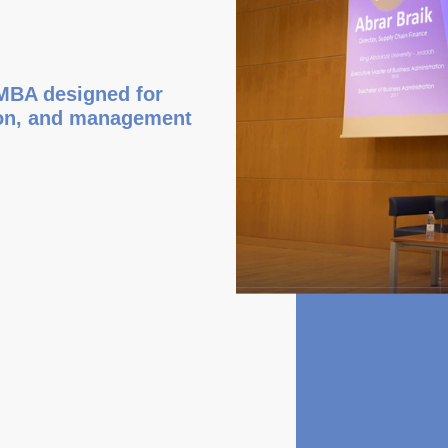
 MBA designed for
tion, and management