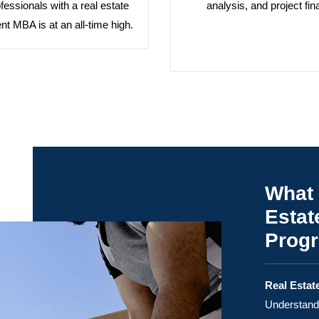
ofessionals with a real estate
analysis, and project fin
t MBA is at an all-time high.
What 
Estat
Prog
Real Estat
Understand 