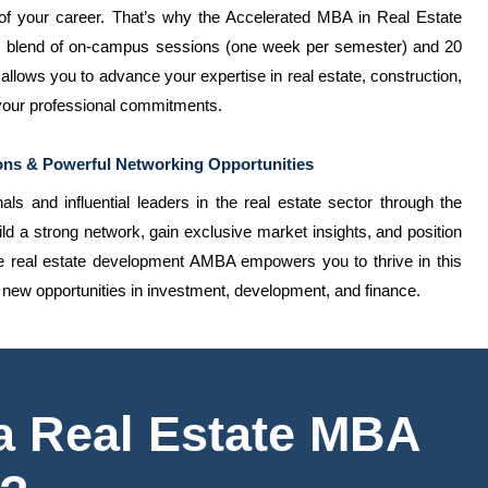
 your career. That’s why the Accelerated MBA in Real Estate
ic blend of on-campus sessions (one week per semester) and 20
allows you to advance your expertise in real estate, construction,
 your professional commitments.
ons & Powerful Networking Opportunities
ls and influential leaders in the real estate sector through the
 a strong network, gain exclusive market insights, and position
he real estate development AMBA empowers you to thrive in this
g new opportunities in investment, development, and finance.
 a Real Estate MBA