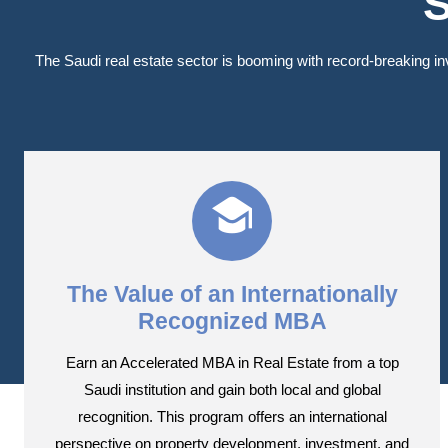
S
The Saudi real estate sector is booming with record-breaking i
The Value of an Internationally
Recognized MBA
Earn an Accelerated MBA in Real Estate from a top
Saudi institution and gain both local and global
recognition. This program offers an international
perspective on property development, investment, and