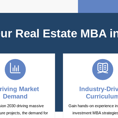
r Real Estate MBA in
riving Market
Industry-Dri
Demand
Curriculu
sion 2030 driving massive
Gain hands-on experience in 
ture projects, the demand for
investment MBA strategie