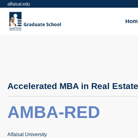
alfaisal.edu
Hom
Accelerated MBA in Real Estat
AMBA-RED
Alfaisal University