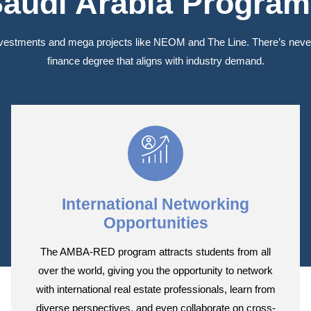
audi Arabia Progra
nvestments and mega projects like NEOM and The Line. There’s never 
finance degree that aligns with industry demand.
International Networking
Opportunities
The AMBA-RED program attracts students from all
over the world, giving you the opportunity to network
with international real estate professionals, learn from
diverse perspectives, and even collaborate on cross-