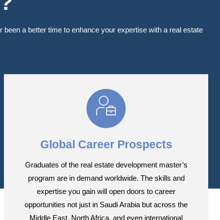
m?
been a better time to enhance your expertise with a real estate
Global Career Prospects
Graduates of the real estate development master’s
program are in demand worldwide. The skills and
expertise you gain will open doors to career
opportunities not just in Saudi Arabia but across the
Middle East, North Africa, and even international