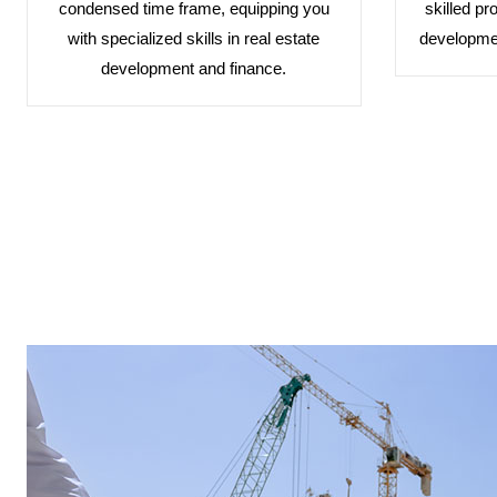
condensed time frame, equipping you
skilled pr
with specialized skills in real estate
developmen
development and finance.