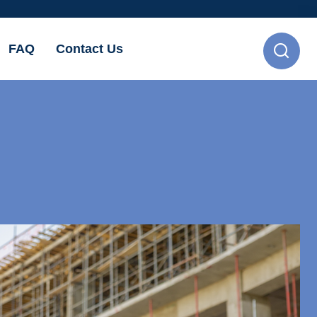
FAQ
Contact Us