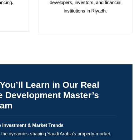
ancing.
developers, investors, and financial
institutions in Riyadh.
You’ll Learn in Our Real
e Development Master’s
ram
e Investment & Market Trends
the dynamics shaping Saudi Arabia’s property market.