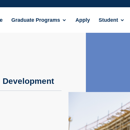
e
Graduate Programs
Apply
Student
e Development