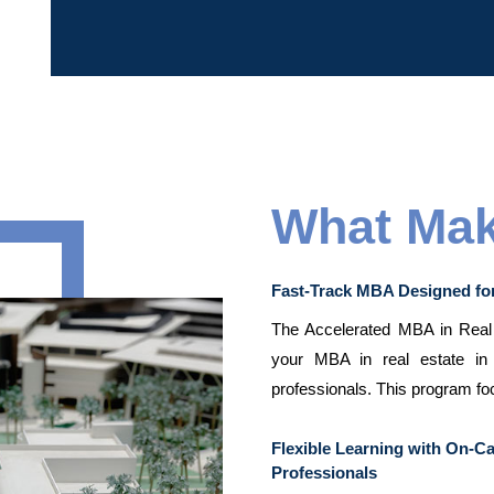
What Mak
Fast-Track MBA Designed fo
The Accelerated MBA in Real E
your MBA in real estate in 
professionals. This program fo
Flexible Learning with On-
Professionals