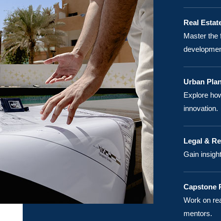
Real Estat
Master the 
developmen
Urban Plan
Explore how
innovation.
Legal & R
Gain insigh
Capstone P
Work on rea
mentors.