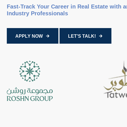
Fast-Track Your Career in Real Estate with 
Industry Professionals
APPLY NOW
LET'S TALK!