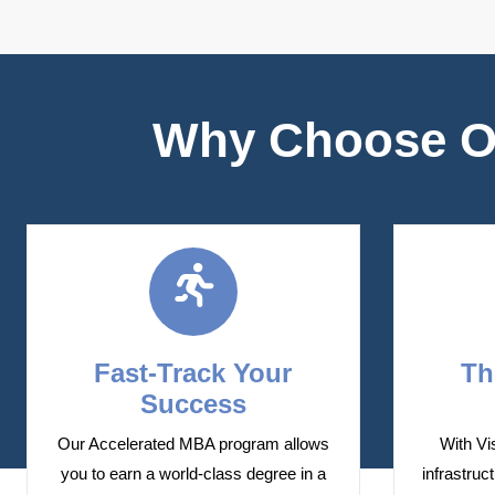
Why Choose Ou
Fast-Track Your
Th
Success
Our Accelerated MBA program allows
With Vi
you to earn a world-class degree in a
infrastruc