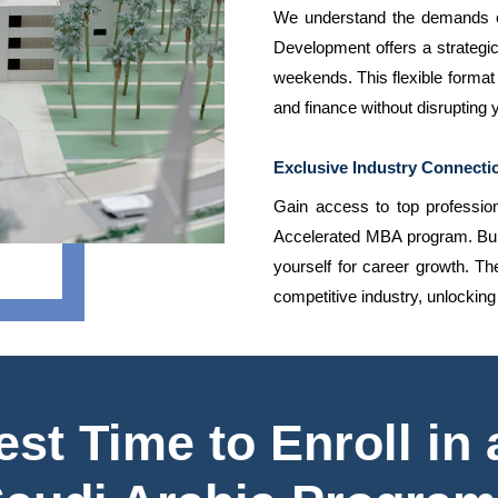
We understand the demands of
Development offers a strateg
weekends. This flexible format 
and finance without disrupting
Exclusive Industry Connecti
Gain access to top professiona
Accelerated MBA program. Build
yourself for career growth. T
competitive industry, unlockin
st Time to Enroll in