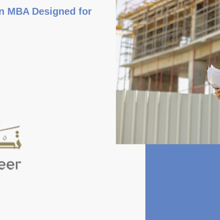
an MBA Designed for