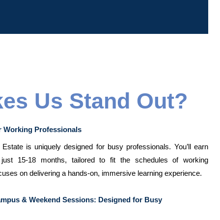
es Us Stand Out?
r Working Professionals
state is uniquely designed for busy professionals. You’ll earn
just 15-18 months, tailored to fit the schedules of working
cuses on delivering a hands-on, immersive learning experience.
Campus & Weekend Sessions: Designed for Busy