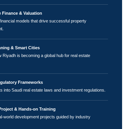
e Finance & Valuation
financial models that drive successful property
t.
ning & Smart Cities
 Riyadh is becoming a global hub for real estate
egulatory Frameworks
ts into Saudi real estate laws and investment regulations.
roject & Hands-on Training
l-world development projects guided by industry