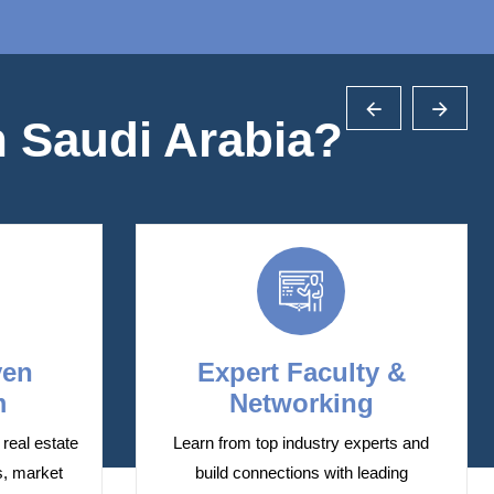
 Saudi Arabia?
ven
Expert Faculty &
m
Networking
real estate
Learn from top industry experts and
s, market
build connections with leading