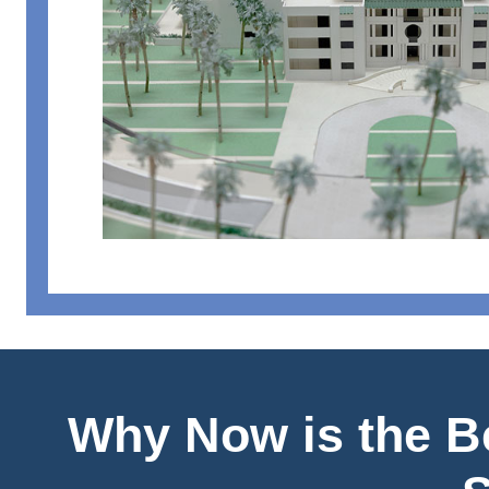
Why Now is the Be