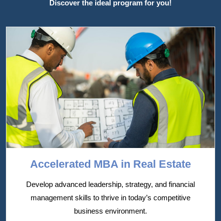
Discover the ideal program for you!
Accelerated MBA in Real Estate
Develop advanced leadership, strategy, and financial
management skills to thrive in today’s competitive
business environment.