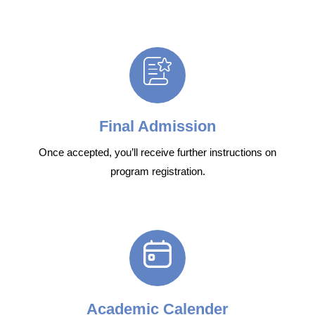
Final Admission
Once accepted, you’ll receive further instructions on
program registration.
Academic Calender