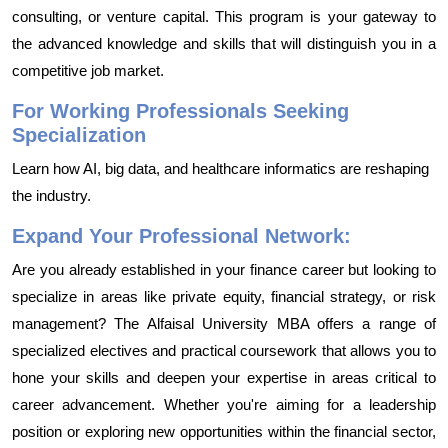
consulting, or venture capital. This program is your gateway to
the advanced knowledge and skills that will distinguish you in a
competitive job market.
For Working Professionals Seeking
Specialization
Learn how AI, big data, and healthcare informatics are reshaping
the industry.
Expand Your Professional Network:
Are you already established in your finance career but looking to
specialize in areas like private equity, financial strategy, or risk
management? The Alfaisal University MBA offers a range of
specialized electives and practical coursework that allows you to
hone your skills and deepen your expertise in areas critical to
career advancement. Whether you're aiming for a leadership
position or exploring new opportunities within the financial sector,