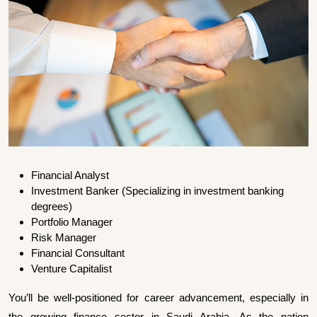
Financial Analyst
Investment Banker (Specializing in investment banking
degrees)
Portfolio Manager
Risk Manager
Financial Consultant
Venture Capitalist
You’ll be well-positioned for career advancement, especially in
the growing finance sector in Saudi Arabia. As the nation