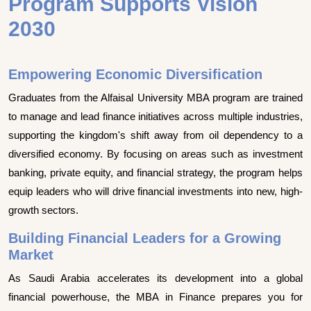
Program Supports Vision
2030
Empowering Economic Diversification
Graduates from the Alfaisal University MBA program are trained
to manage and lead finance initiatives across multiple industries,
supporting the kingdom's shift away from oil dependency to a
diversified economy. By focusing on areas such as investment
banking, private equity, and financial strategy, the program helps
equip leaders who will drive financial investments into new, high-
growth sectors.
Building Financial Leaders for a Growing
Market
As Saudi Arabia accelerates its development into a global
financial powerhouse, the MBA in Finance prepares you for