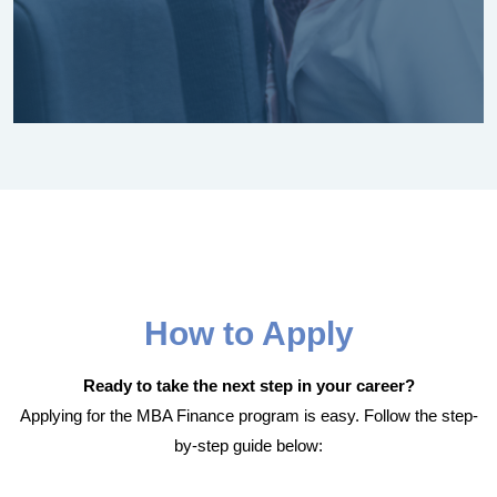
How to Apply
Ready to take the next step in your career?
Applying for the MBA Finance program is easy. Follow the step-
by-step guide below: