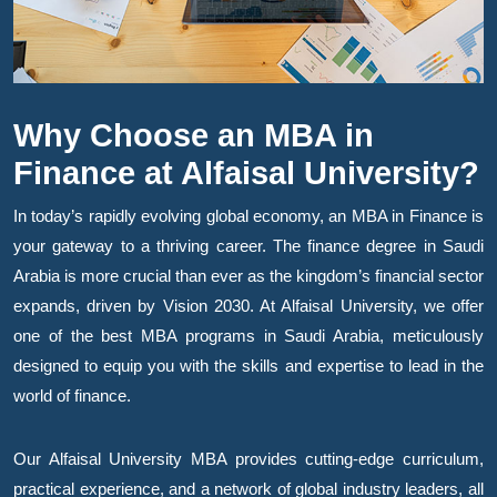
Why Choose an MBA in
Finance at Alfaisal University?
In today’s rapidly evolving global economy, an MBA in Finance is
your gateway to a thriving career. The finance degree in Saudi
Arabia is more crucial than ever as the kingdom’s financial sector
expands, driven by Vision 2030. At Alfaisal University, we offer
one of the best MBA programs in Saudi Arabia, meticulously
designed to equip you with the skills and expertise to lead in the
world of finance.
Our Alfaisal University MBA provides cutting-edge curriculum,
practical experience, and a network of global industry leaders, all