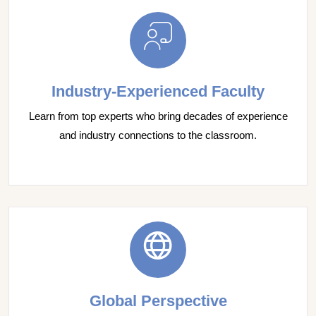
Industry-Experienced Faculty
Learn from top experts who bring decades of experience
and industry connections to the classroom.
Global Perspective