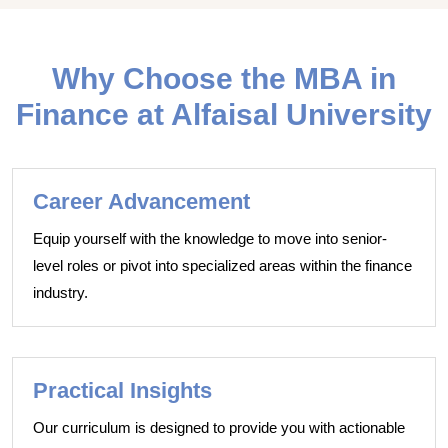
Why Choose the MBA in
Finance at Alfaisal University
Career Advancement
Equip yourself with the knowledge to move into senior-
level roles or pivot into specialized areas within the finance
industry.
Practical Insights
Our curriculum is designed to provide you with actionable