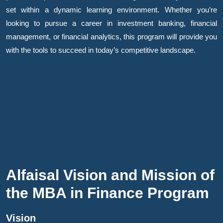
set within a dynamic learning environment. Whether you’re
looking to pursue a career in investment banking, financial
management, or financial analytics, this program will provide you
with the tools to succeed in today’s competitive landscape.
Alfaisal Vision and Mission of
the MBA in Finance Program
Vision