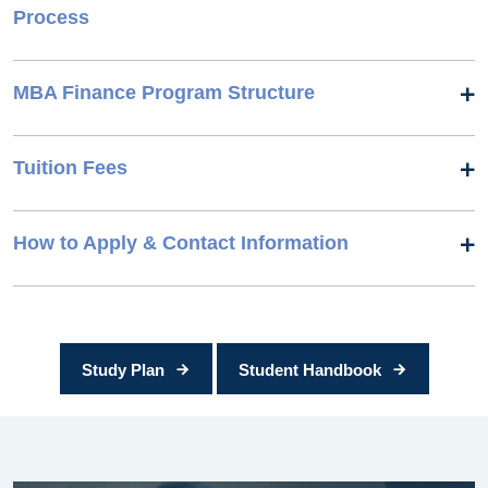
Process
MBA Finance Program Structure
Tuition Fees
How to Apply & Contact Information
Study Plan
Student Handbook