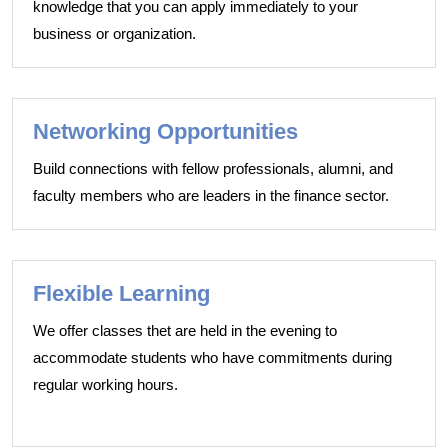
knowledge that you can apply immediately to your
business or organization.
Networking Opportunities
Build connections with fellow professionals, alumni, and
faculty members who are leaders in the finance sector.
Flexible Learning
We offer classes thet are held in the evening to
accommodate students who have commitments during
regular working hours.