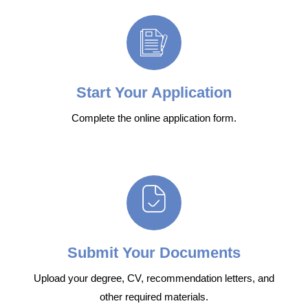
Start Your Application
Complete the online application form.
Submit Your Documents
Upload your degree, CV, recommendation letters, and
other required materials.