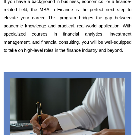
If you have a background in business, economics, or a finance-
related field, the MBA in Finance is the perfect next step to
elevate your career. This program bridges the gap between
academic knowledge and practical, real-world application. With
specialized courses in financial analytics, investment
management, and financial consulting, you will be well-equipped
to take on high-level roles in the finance industry and beyond.