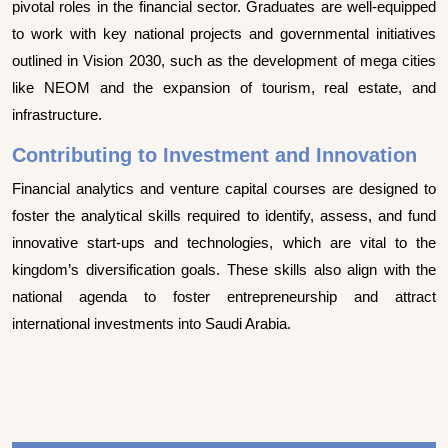
pivotal roles in the financial sector. Graduates are well-equipped
to work with key national projects and governmental initiatives
outlined in Vision 2030, such as the development of mega cities
like NEOM and the expansion of tourism, real estate, and
infrastructure.
Contributing to Investment and Innovation
Financial analytics and venture capital courses are designed to
foster the analytical skills required to identify, assess, and fund
innovative start-ups and technologies, which are vital to the
kingdom’s diversification goals. These skills also align with the
national agenda to foster entrepreneurship and attract
international investments into Saudi Arabia.