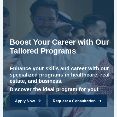
Boost Your Career with Our
Tailored Programs
Enhance your skills and career with our
specialized programs in healthcare, real
estate, and business.
Discover the ideal program for you!
Apply Now
Request a Consultation