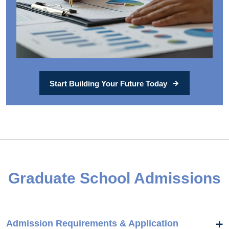
Start Building Your Future Today
Graduate School Admissions
Admission Requirements & Application