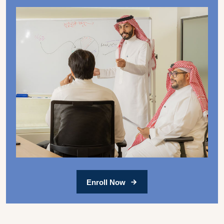
Enroll Now