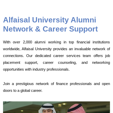
Alfaisal University Alumni
Network & Career Support
With over 2,000 alumni working in top financial institutions
worldwide, Alfaisal University provides an invaluable network of
connections. Our dedicated career services team offers job
placement support, career counseling, and networking
opportunities with industry professionals.
Join a prestigious network of finance professionals and open
doors to a global career.