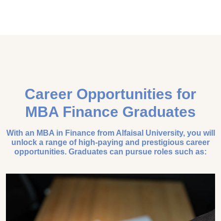
Career Opportunities for
MBA Finance Graduates
With an MBA in Finance from Alfaisal University, you will
unlock a range of high-paying and prestigious career
opportunities. Graduates can pursue roles such as: