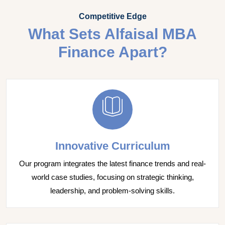
Competitive Edge
What Sets Alfaisal MBA
Finance Apart?
Innovative Curriculum
Our program integrates the latest finance trends and real-
world case studies, focusing on strategic thinking,
leadership, and problem-solving skills.