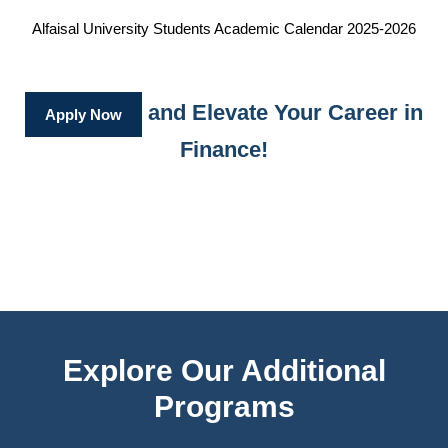
Alfaisal University Students Academic Calendar 2025-2026
and Elevate Your Career in
Apply Now
Finance!
Explore Our Additional
Programs