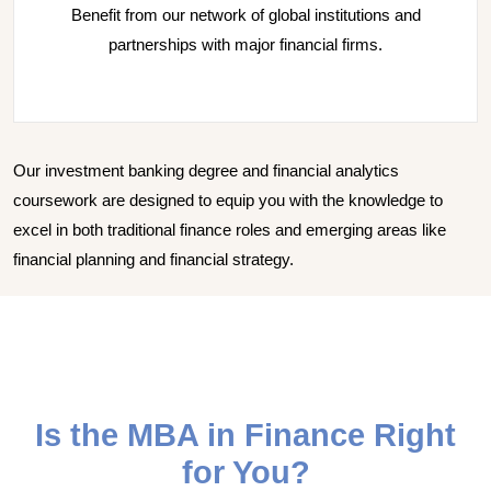
Benefit from our network of global institutions and
partnerships with major financial firms.
Our investment banking degree and financial analytics
coursework are designed to equip you with the knowledge to
excel in both traditional finance roles and emerging areas like
financial planning and financial strategy.
Is the MBA in Finance Right
for You?