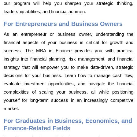
our program will help you sharpen your strategic thinking,
leadership abilities, and financial acumen.
For Entrepreneurs and Business Owners
As an entrepreneur or business owner, understanding the
financial aspects of your business is critical for growth and
success. The MBA in Finance provides you with practical
insights into financial planning, risk management, and financial
strategy that will empower you to make data-driven, strategic
decisions for your business. Learn how to manage cash flow,
evaluate investment opportunities, and navigate the financial
complexities of scaling your business, all while positioning
yourself for long-term success in an increasingly competitive
market.
For Graduates in Business, Economics, and
Finance-Related Fields