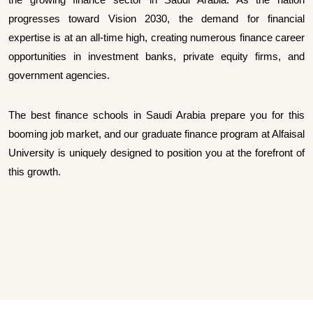
progresses toward Vision 2030, the demand for financial
expertise is at an all-time high, creating numerous finance career
opportunities in investment banks, private equity firms, and
government agencies.
The best finance schools in Saudi Arabia prepare you for this
booming job market, and our graduate finance program at Alfaisal
University is uniquely designed to position you at the forefront of
this growth.