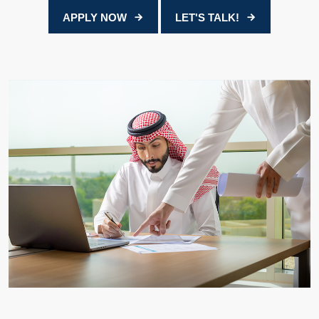
APPLY NOW
LET'S TALK!