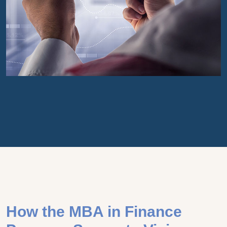
How the MBA in Finance