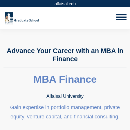
alfaisal.edu
Advance Your Career with an MBA in
Finance
MBA Finance
Alfaisal University
Gain expertise in portfolio management, private
equity, venture capital, and financial consulting.