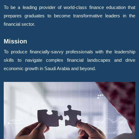
To be a leading provider of world-class finance education that
prepares graduates to become transformative leaders in the
financial sector.
Mission
To produce financially-savvy professionals with the leadership
skills to navigate complex financial landscapes and drive
economic growth in Saudi Arabia and beyond.