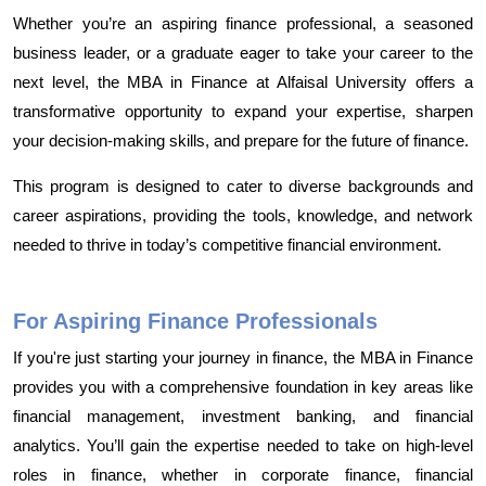
Whether you’re an aspiring finance professional, a seasoned
business leader, or a graduate eager to take your career to the
next level, the MBA in Finance at Alfaisal University offers a
transformative opportunity to expand your expertise, sharpen
your decision-making skills, and prepare for the future of finance.
This program is designed to cater to diverse backgrounds and
career aspirations, providing the tools, knowledge, and network
needed to thrive in today’s competitive financial environment.
For Aspiring Finance Professionals
If you're just starting your journey in finance, the MBA in Finance
provides you with a comprehensive foundation in key areas like
financial management, investment banking, and financial
analytics. You’ll gain the expertise needed to take on high-level
roles in finance, whether in corporate finance, financial