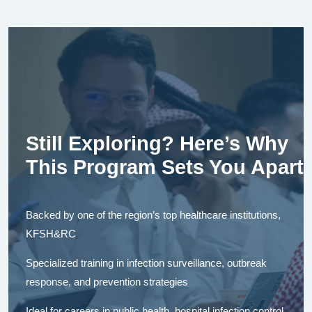
Still Exploring? Here’s Why
This Program Sets You Apart
Backed by one of the region’s top healthcare institutions,
KFSH&RC
Specialized training in infection surveillance, outbreak
response, and prevention strategies
Ideal for careers in public health, hospital infection control,