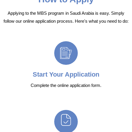
Applying to the MBS program in Saudi Arabia is easy. Simply
follow our online application process. Here's what you need to do:
Start Your Application
Complete the online application form.