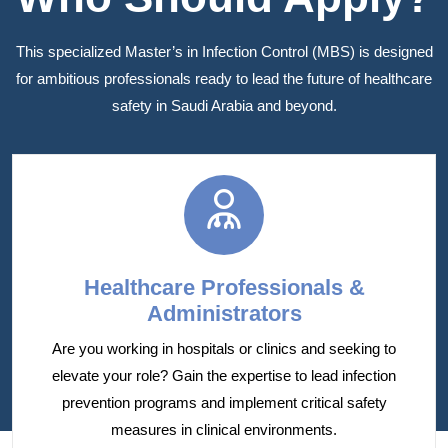
This specialized Master’s in Infection Control (MBS) is designed
for ambitious professionals ready to lead the future of healthcare
safety in Saudi Arabia and beyond.
Healthcare Professionals &
Administrators
Are you working in hospitals or clinics and seeking to
elevate your role? Gain the expertise to lead infection
prevention programs and implement critical safety
measures in clinical environments.