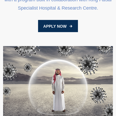
Specialist Hospital & Research Centre.
APPLY NOW