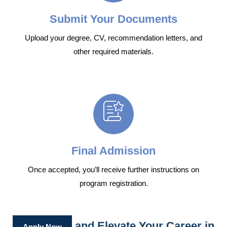
Submit Your Documents
Upload your degree, CV, recommendation letters, and
other required materials.
Final Admission
Once accepted, you’ll receive further instructions on
program registration.
and Elevate Your Career in
Apply Now