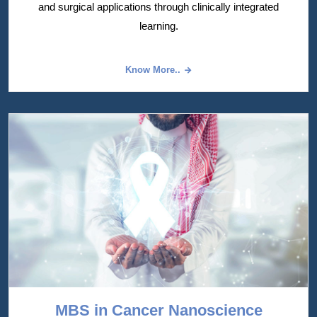
and surgical applications through clinically integrated
learning.
Know More..
MBS in Cancer Nanoscience