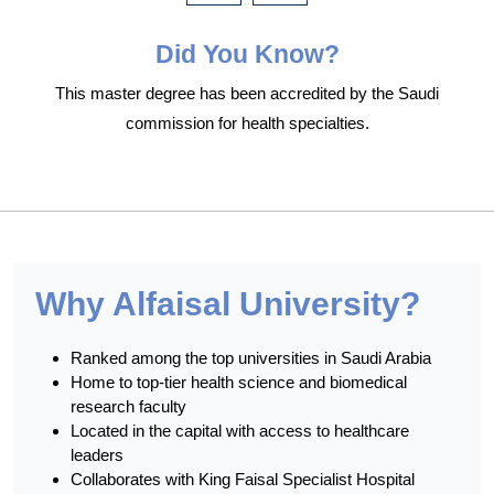
Did You Know?
This master degree has been accredited by the Saudi
commission for health specialties.
Why Alfaisal University?
Ranked among the top universities in Saudi Arabia
Home to top-tier health science and biomedical
research faculty
Located in the capital with access to healthcare
leaders
Collaborates with King Faisal Specialist Hospital