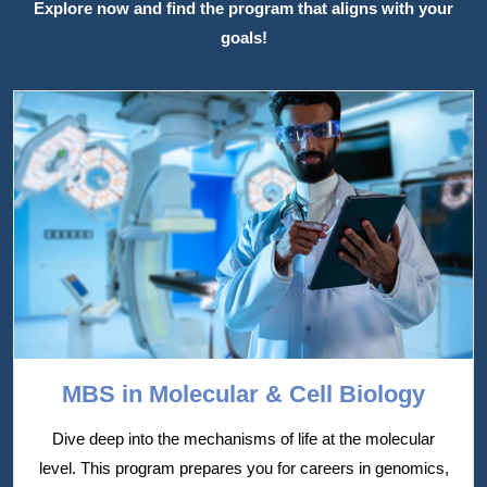
Explore now and find the program that aligns with your
goals!
MBS in Molecular & Cell Biology
Dive deep into the mechanisms of life at the molecular
level. This program prepares you for careers in genomics,