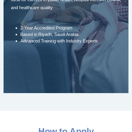
and healthcare quality
2-Year Accredited Program
Based in Riyadh, Saudi Arabia
Advanced Training with Industry Experts
How to Apply