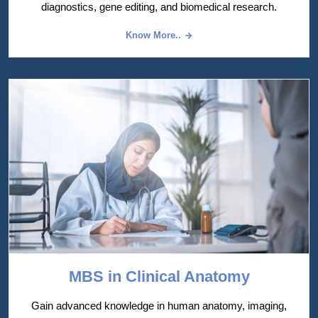
diagnostics, gene editing, and biomedical research.
Know More..
MBS in Clinical Anatomy
Gain advanced knowledge in human anatomy, imaging,