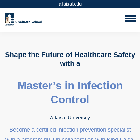
alfaisal.edu
Shape the Future of Healthcare Safety
with a
Master’s in Infection
Control
Alfaisal University
Become a certified infection prevention specialist
with a program built in collaboration with King Faisal