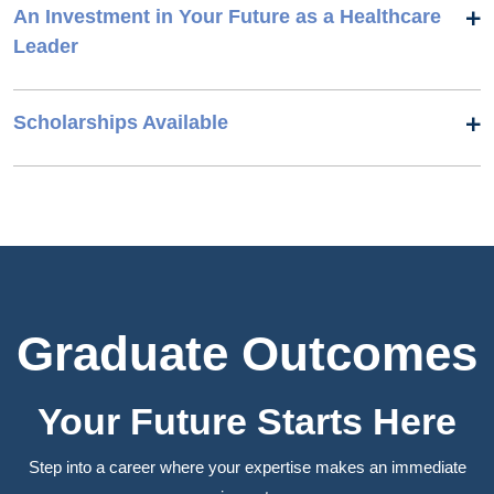
An Investment in Your Future as a Healthcare
Leader
Scholarships Available
Graduate Outcomes
Your Future Starts Here
Step into a career where your expertise makes an immediate