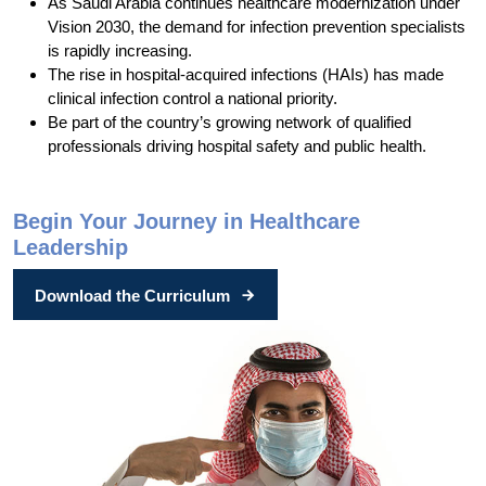
As Saudi Arabia continues healthcare modernization under
Vision 2030, the demand for infection prevention specialists
is rapidly increasing.
The rise in hospital-acquired infections (HAIs) has made
clinical infection control a national priority.
Be part of the country’s growing network of qualified
professionals driving hospital safety and public health.
Begin Your Journey in Healthcare
Leadership
Download the Curriculum