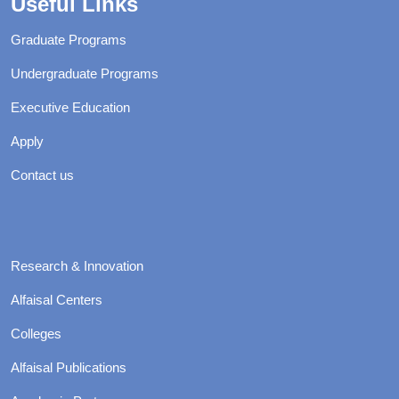
Useful Links
Graduate Programs
Undergraduate Programs
Executive Education
Apply
Contact us
Research & Innovation
Alfaisal Centers
Colleges
Alfaisal Publications