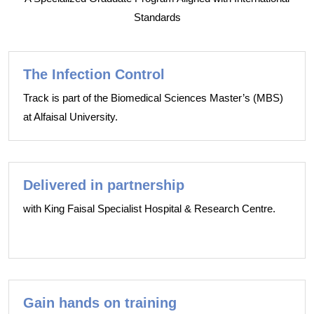
Standards
The Infection Control
Track is part of the Biomedical Sciences Master’s (MBS)
at Alfaisal University.
Delivered in partnership
with King Faisal Specialist Hospital & Research Centre.
Gain hands on training