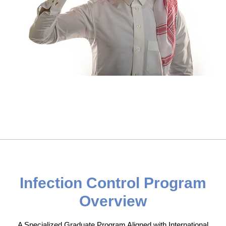
Infection Control Program
Overview
A Specialized Graduate Program Aligned with International