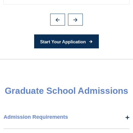
Start Your Application
Graduate School Admissions
Admission Requirements