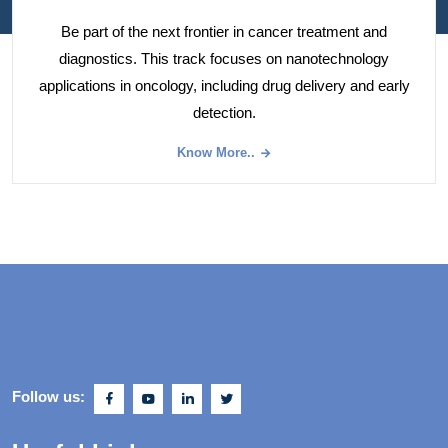
Be part of the next frontier in cancer treatment and
diagnostics. This track focuses on nanotechnology
applications in oncology, including drug delivery and early
detection.
Know More..
Follow us: