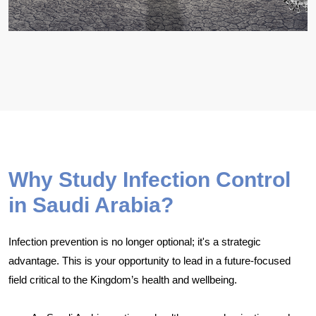
Why Study Infection Control
in Saudi Arabia?
Infection prevention is no longer optional; it's a strategic
advantage. This is your opportunity to lead in a future-focused
field critical to the Kingdom’s health and wellbeing.