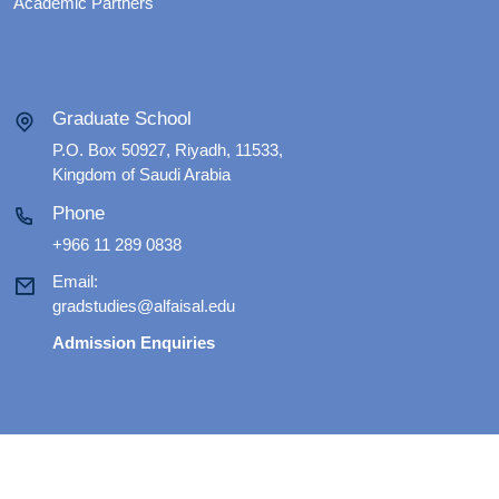
Academic Partners
Graduate School
P.O. Box 50927, Riyadh, 11533,
Kingdom of Saudi Arabia
Phone
+966 11 289 0838
Email:
gradstudies@alfaisal.edu
Admission Enquiries
Copyright ©
2026 Alfaisal University, All Rights Reserved.