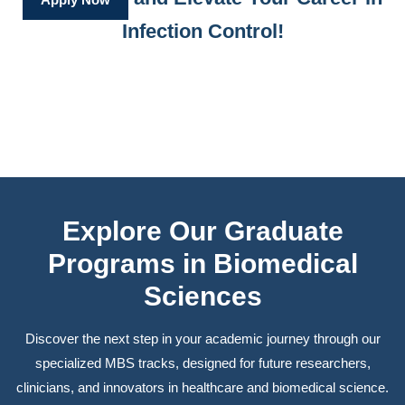
Infection Control!
Explore Our Graduate
Programs in Biomedical
Sciences
Discover the next step in your academic journey through our
specialized MBS tracks, designed for future researchers,
clinicians, and innovators in healthcare and biomedical science.