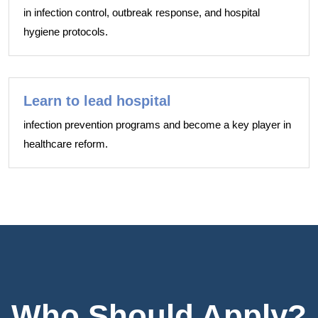
in infection control, outbreak response, and hospital
hygiene protocols.
Learn to lead hospital
infection prevention programs and become a key player in
healthcare reform.
Who Should Apply?