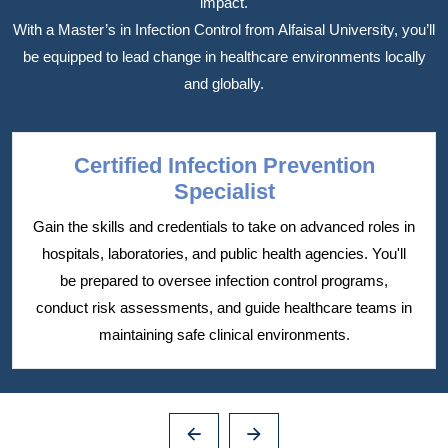
impact.
With a Master’s in Infection Control from Alfaisal University, you’ll
be equipped to lead change in healthcare environments locally
and globally.
Certified Infection Prevention
Specialist
Gain the skills and credentials to take on advanced roles in
hospitals, laboratories, and public health agencies. You'll
be prepared to oversee infection control programs,
conduct risk assessments, and guide healthcare teams in
maintaining safe clinical environments.