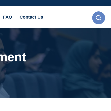
FAQ
Contact Us
ement