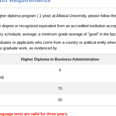
gher diploma program ( 1 year) at Alfaisal University, please follow th
s degree or recognized equivalent from an accredited institution accep
ory scholastic average; a minimum grade average of "good" in the bac
aduates or applicants who come from a country or political entity where
do graduate work, as evidenced by
Higher Diploma in Business Administration
6
c)
70
90
nguage tests are valid for three years.