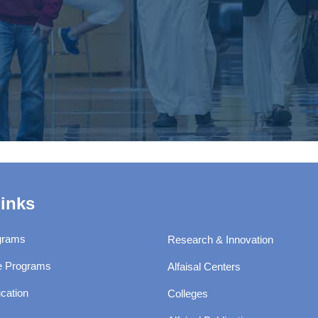
Links
grams
Research & Innovation
e Programs
Alfaisal Centers
cation
Colleges