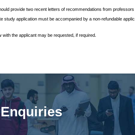
hould provide two recent letters of recommendations from professors
e study application must be accompanied by a non-refundable applicat
w with the applicant may be requested, if required.
Enquiries