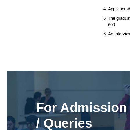
Applicant s
The graduat
600.
An Intervie
For Admission 
/ Queries