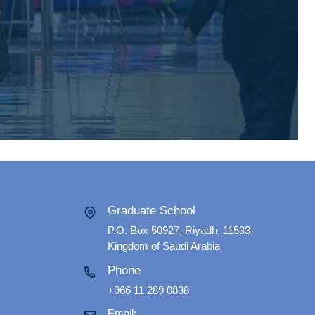
Graduate School
P.O. Box 50927, Riyadh, 11533,
Kingdom of Saudi Arabia
Phone
+966 11 289 0838
Email: