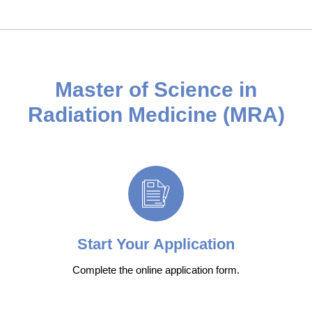
Master of Science in
Radiation Medicine (MRA)
Start Your Application
Complete the online application form.