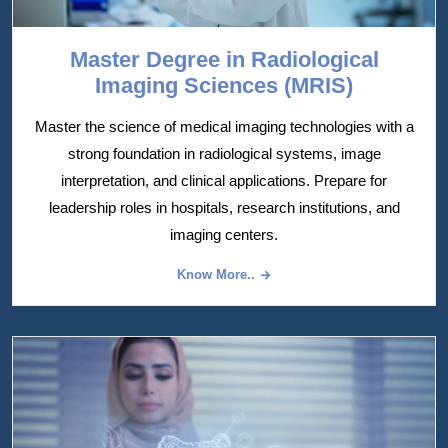
Master Degree in Radiological
Imaging Sciences (MRIS)
Master the science of medical imaging technologies with a
strong foundation in radiological systems, image
interpretation, and clinical applications. Prepare for
leadership roles in hospitals, research institutions, and
imaging centers.
Know More..