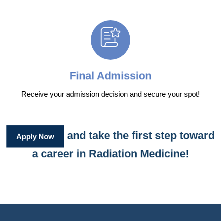
Final Admission
Receive your admission decision and secure your spot!
and take the first step toward
Apply Now
a career in Radiation Medicine!