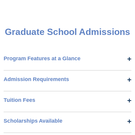
Graduate School Admissions
Program Features at a Glance
Admission Requirements
Tuition Fees
Scholarships Available