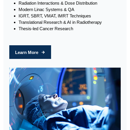
Radiation Interactions & Dose Distribution
Modern Linac Systems & QA
IGRT, SBRT, VMAT, IMRT Techniques
Translational Research & AI in Radiotherapy
Thesis-led Cancer Research
Learn More