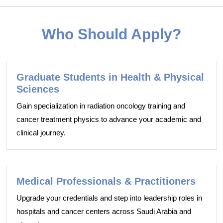
Who Should Apply?
Graduate Students in Health & Physical
Sciences
Gain specialization in radiation oncology training and
cancer treatment physics to advance your academic and
clinical journey.
Medical Professionals & Practitioners
Upgrade your credentials and step into leadership roles in
hospitals and cancer centers across Saudi Arabia and