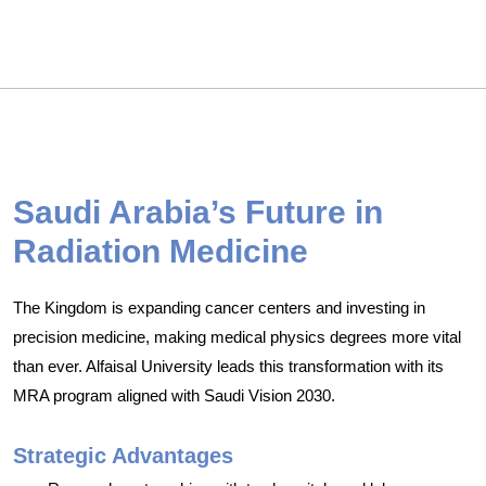
Saudi Arabia’s Future in
Radiation Medicine
The Kingdom is expanding cancer centers and investing in
precision medicine, making medical physics degrees more vital
than ever. Alfaisal University leads this transformation with its
MRA program aligned with Saudi Vision 2030.
Strategic Advantages