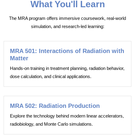
What You'll Learn
The MRA program offers immersive coursework, real-world
simulation, and research-led learning:
MRA 501: Interactions of Radiation with
Matter
Hands-on training in treatment planning, radiation behavior,
dose calculation, and clinical applications.
MRA 502: Radiation Production
Explore the technology behind modern linear accelerators,
radiobiology, and Monte Carlo simulations.