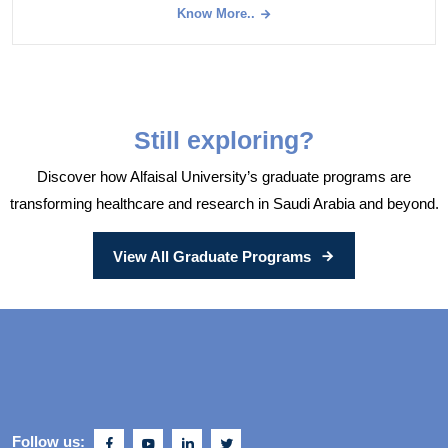
Know More..
Still exploring?
Discover how Alfaisal University’s graduate programs are
transforming healthcare and research in Saudi Arabia and beyond.
View All Graduate Programs
Follow us: