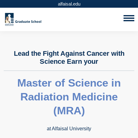
alfaisal.edu
Lead the Fight Against Cancer with
Science Earn your
Master of Science in
Radiation Medicine
(MRA)
at Alfaisal University