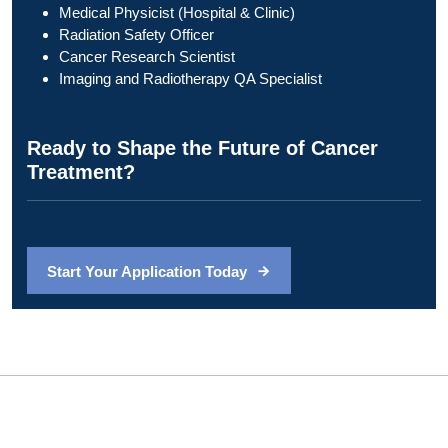
Medical Physicist (Hospital & Clinic)
Radiation Safety Officer
Cancer Research Scientist
Imaging and Radiotherapy QA Specialist
Ready to Shape the Future of Cancer
Treatment?
Start Your Application Today