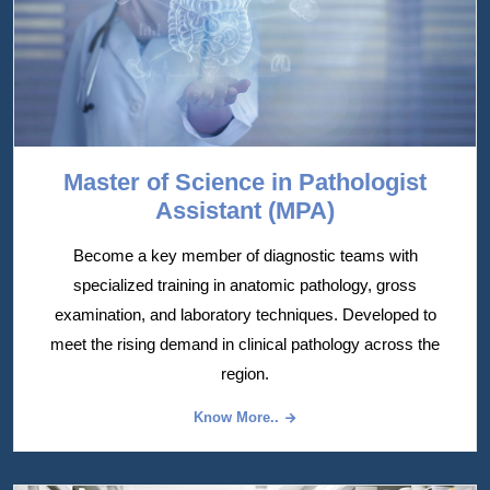
Master of Science in Pathologist
Assistant (MPA)
Become a key member of diagnostic teams with
specialized training in anatomic pathology, gross
examination, and laboratory techniques. Developed to
meet the rising demand in clinical pathology across the
region.
Know More..