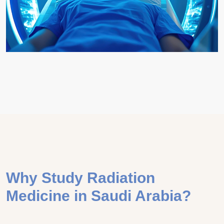
Why Study Radiation
Medicine in Saudi Arabia?