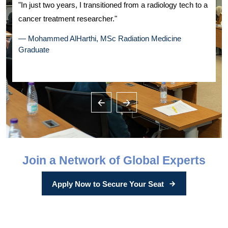
k
"In just two years, I transitioned from a radiology tech to a
"
cancer treatment researcher."
a
— Mohammed AlHarthi, MSc Radiation Medicine
Graduate
—
Join a Network of Global Experts
Apply Now to Secure Your Seat