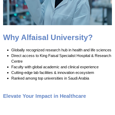
Why Alfaisal University?
Globally recognized research hub in health and life sciences
Direct access to King Faisal Specialist Hospital & Research
Centre
Faculty with global academic and clinical experience
Cutting-edge lab facilities & innovation ecosystem
Ranked among top universities in Saudi Arabia
Elevate Your Impact in Healthcare