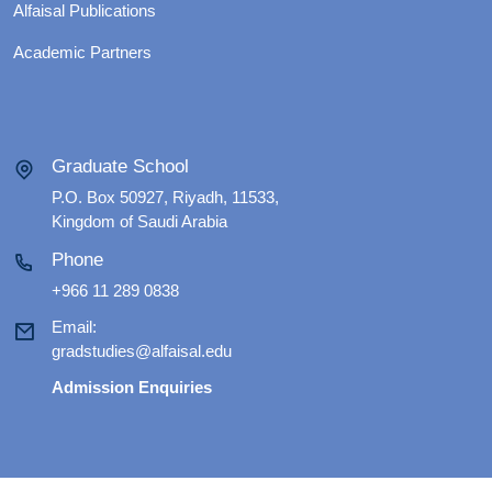
Alfaisal Publications
Academic Partners
Graduate School
P.O. Box 50927, Riyadh, 11533,
Kingdom of Saudi Arabia
Phone
+966 11 289 0838
Email:
gradstudies@alfaisal.edu
Admission Enquiries