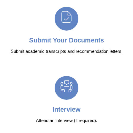
Submit Your Documents
Submit academic transcripts and recommendation letters.
Interview
Attend an interview (if required).