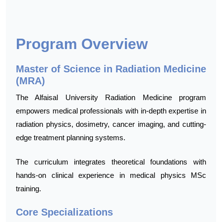
Program Overview
Master of Science in Radiation Medicine
(MRA)
The Alfaisal University Radiation Medicine program
empowers medical professionals with in-depth expertise in
radiation physics, dosimetry, cancer imaging, and cutting-
edge treatment planning systems.
The curriculum integrates theoretical foundations with
hands-on clinical experience in medical physics MSc
training.
Core Specializations