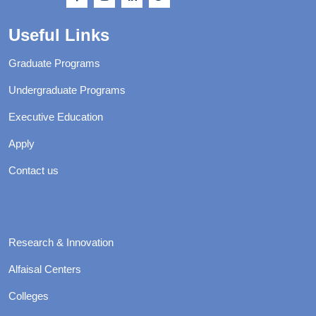
Useful Links
Graduate Programs
Undergraduate Programs
Executive Education
Apply
Contact us
Research & Innovation
Alfaisal Centers
Colleges