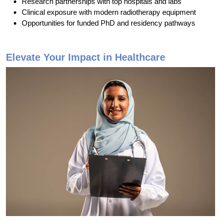
Research partnerships with top hospitals and labs
Clinical exposure with modern radiotherapy equipment
Opportunities for funded PhD and residency pathways
Elevate Your Impact in Healthcare