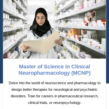
Master of Science in Clinical
Neuropharmacology (MCNP)
Delve into the world of neuroscience and pharmacology to
design better therapies for neurological and psychiatric
disorders. Train for careers in pharmaceutical research,
clinical trials, or neuropsychology.