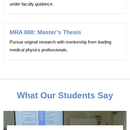
under faculty guidance.
MRA 600: Master’s Thesis
Pursue original research with mentorship from leading
medical physics professionals.
What Our Students Say