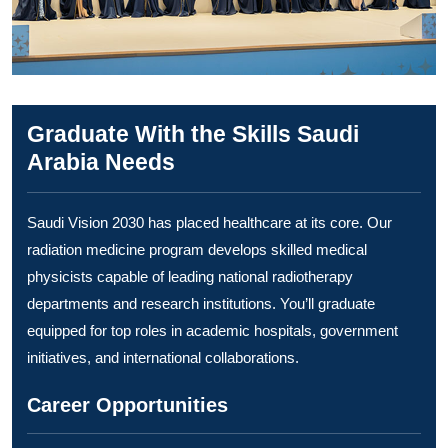
Graduate With the Skills Saudi
Arabia Needs
Saudi Vision 2030 has placed healthcare at its core. Our
radiation medicine program develops skilled medical
physicists capable of leading national radiotherapy
departments and research institutions. You’ll graduate
equipped for top roles in academic hospitals, government
initiatives, and international collaborations.
Career Opportunities