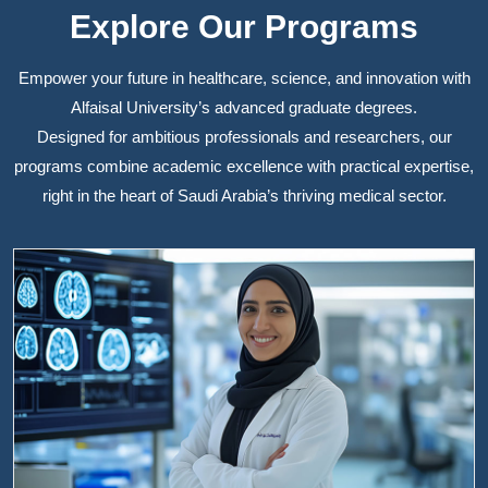
Explore Our Programs
Empower your future in healthcare, science, and innovation with
Alfaisal University’s advanced graduate degrees.
Designed for ambitious professionals and researchers, our
programs combine academic excellence with practical expertise,
right in the heart of Saudi Arabia’s thriving medical sector.