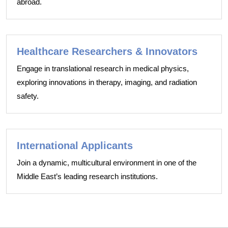
abroad.
Healthcare Researchers & Innovators
Engage in translational research in medical physics,
exploring innovations in therapy, imaging, and radiation
safety.
International Applicants
Join a dynamic, multicultural environment in one of the
Middle East’s leading research institutions.