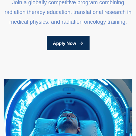
Join a globally competitive program combining
radiation therapy education, translational research in
medical physics, and radiation oncology training.
Apply Now