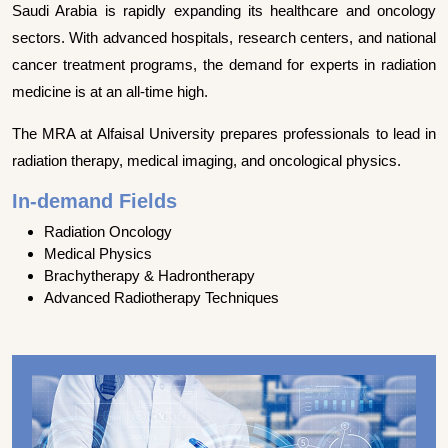
Saudi Arabia is rapidly expanding its healthcare and oncology
sectors. With advanced hospitals, research centers, and national
cancer treatment programs, the demand for experts in radiation
medicine is at an all-time high.
The MRA at Alfaisal University prepares professionals to lead in
radiation therapy, medical imaging, and oncological physics.
In-demand Fields
Radiation Oncology
Medical Physics
Brachytherapy & Hadrontherapy
Advanced Radiotherapy Techniques