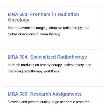
MRA 503: Frontiers in Radiation
Oncology
Master advanced imaging, adaptive radiotherapy, and
global innovations in beam therapy.
MRA 504: Specialized Radiotherapy
In-depth modules on brachytherapy, patient safety, and
managing radiotherapy workflows.
MRA 505: Research Assignments
Develop and present cutting-edge academic research